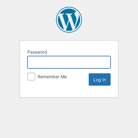
Password
Remember Me