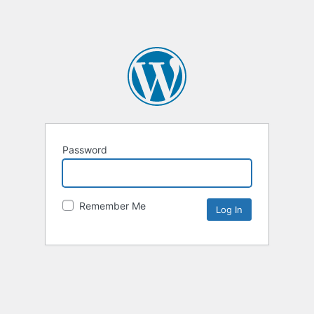
Password
Remember Me