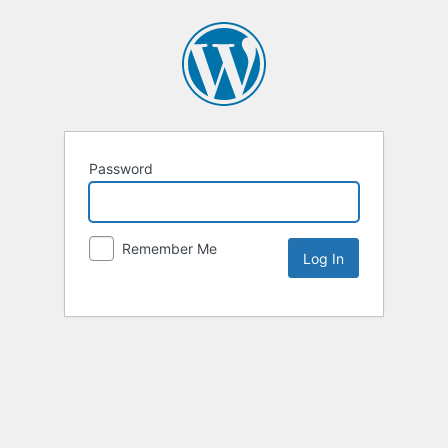
Password
Remember Me