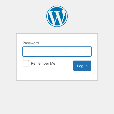
Password
Remember Me