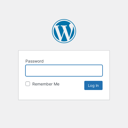
Password
Remember Me