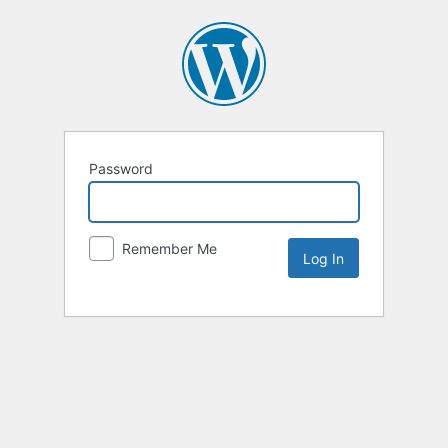
Password
Remember Me