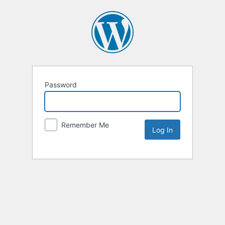
Password
Remember Me