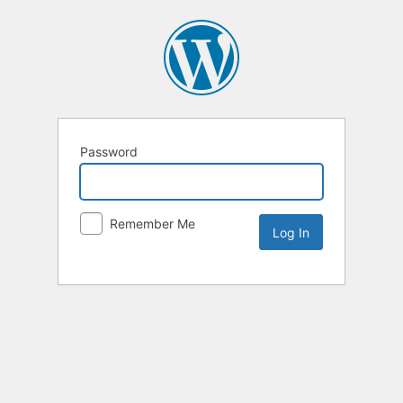
Password
Remember Me