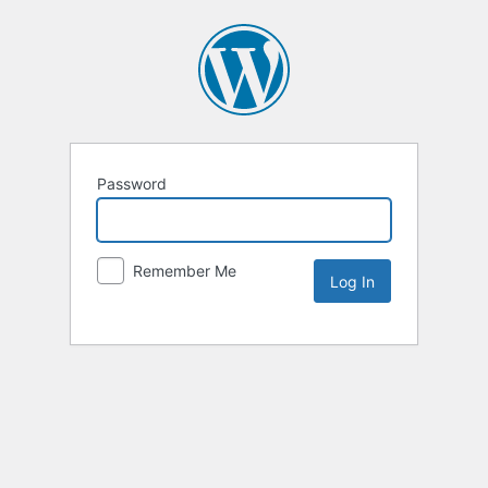
Password
Remember Me