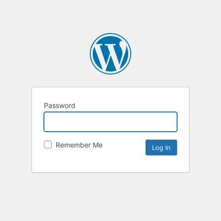
Password
Remember Me