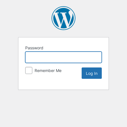
Password
Remember Me