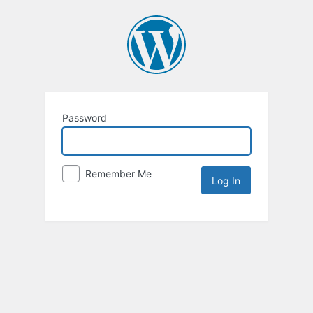
Password
Remember Me