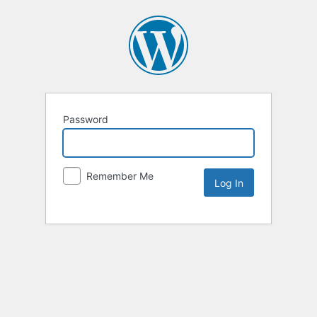
Password
Remember Me