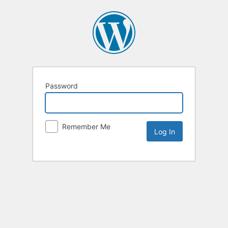
Password
Remember Me