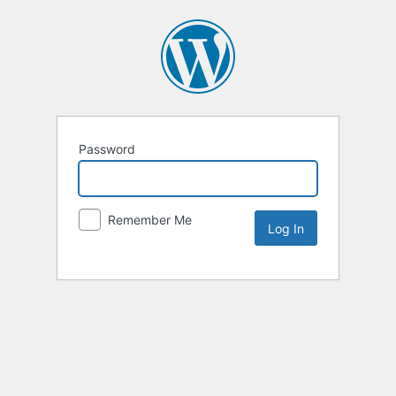
Password
Remember Me