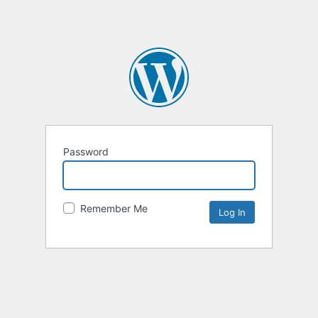
Password
Remember Me