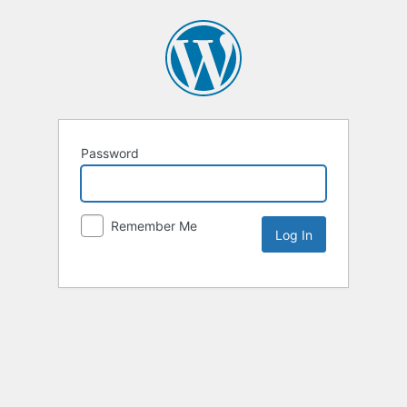
Password
Remember Me