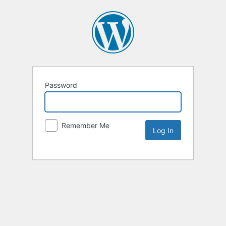
Password
Remember Me