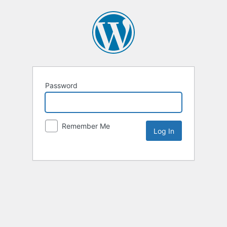
Password
Remember Me