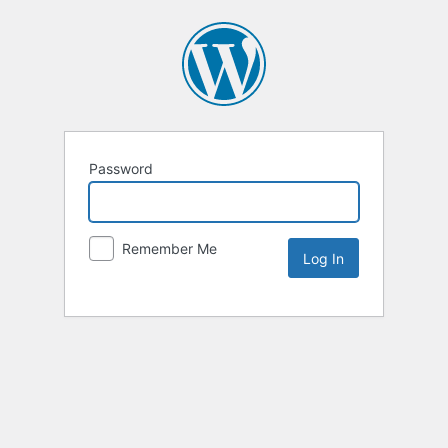
Password
Remember Me