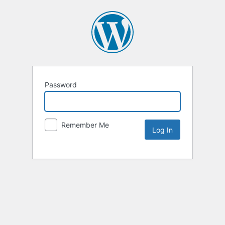
Password
Remember Me