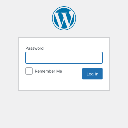
Password
Remember Me