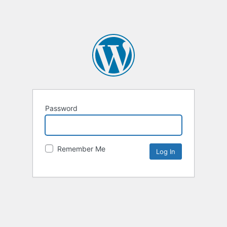
Password
Remember Me