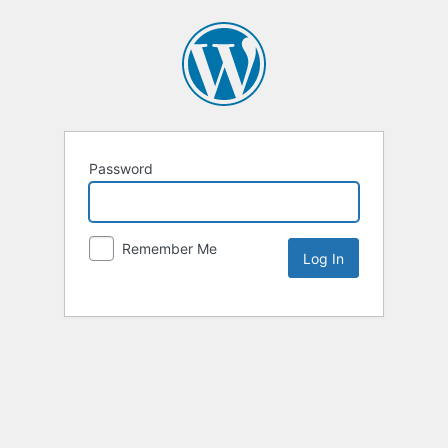
Password
Remember Me