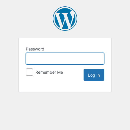
Password
Remember Me