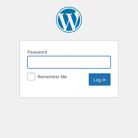
Password
Remember Me