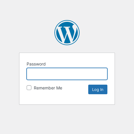
Password
Remember Me