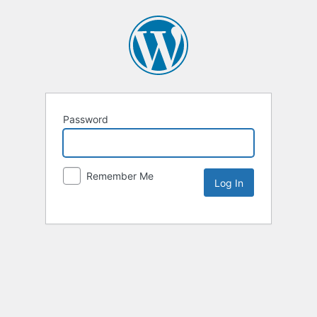
Password
Remember Me