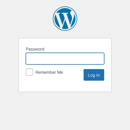
Password
Remember Me