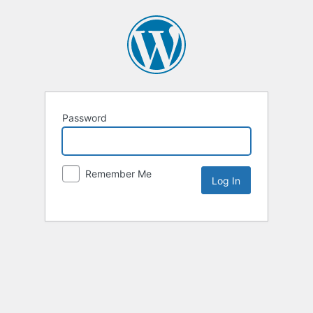
Password
Remember Me