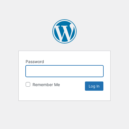
Password
Remember Me