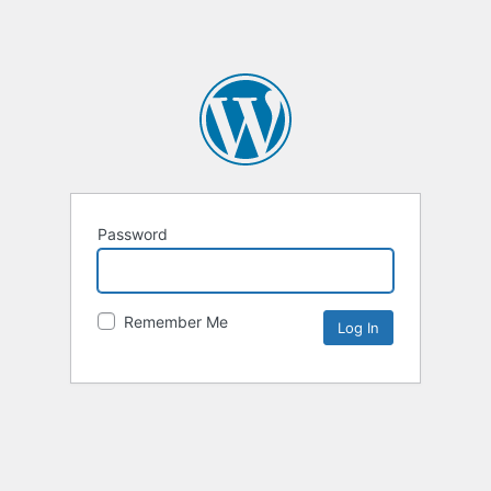
Password
Remember Me