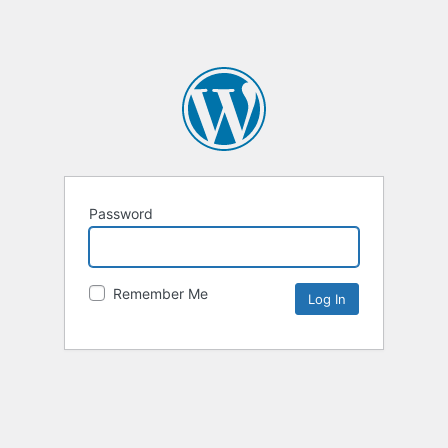
Password
Remember Me