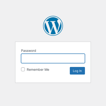
Password
Remember Me