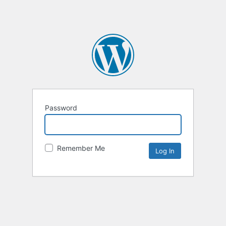
Password
Remember Me