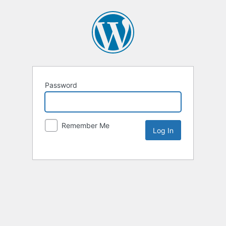
Password
Remember Me