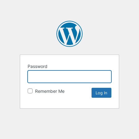
Password
Remember Me