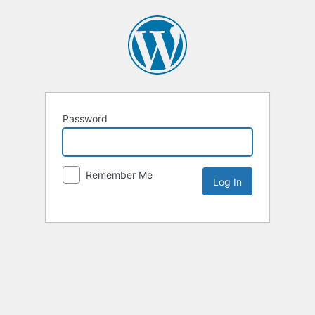
Password
Remember Me