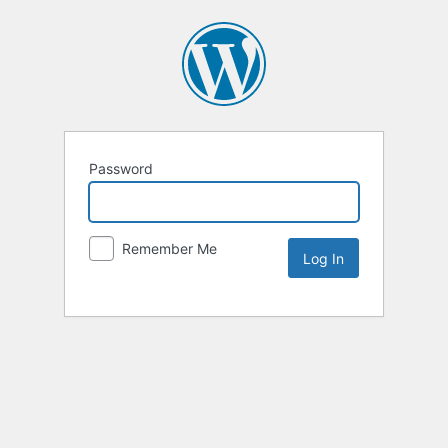
Password
Remember Me