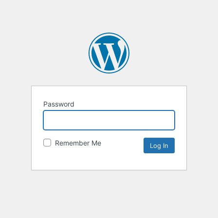
Password
Remember Me