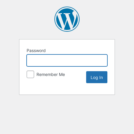
Password
Remember Me