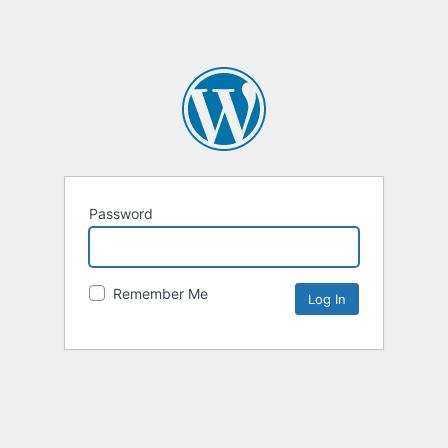
Password
Remember Me