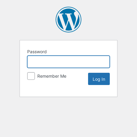
Password
Remember Me