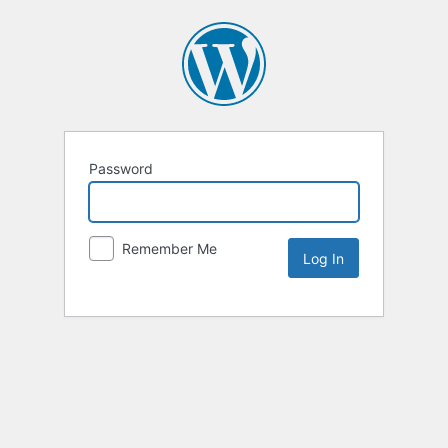
Password
Remember Me