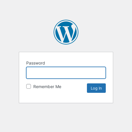
Password
Remember Me