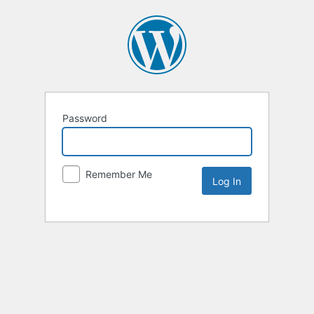
Password
Remember Me