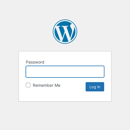
Password
Remember Me