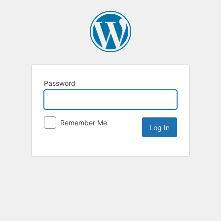
Password
Remember Me