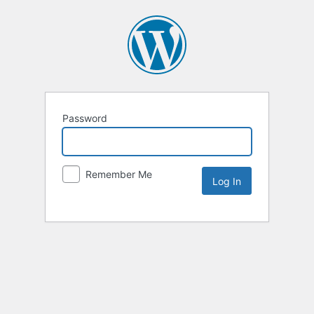
Password
Remember Me