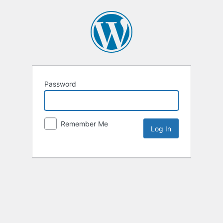
Password
Remember Me